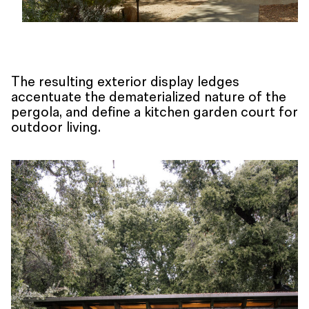
The resulting exterior display ledges
accentuate the dematerialized nature of the
pergola, and define a kitchen garden court for
outdoor living.