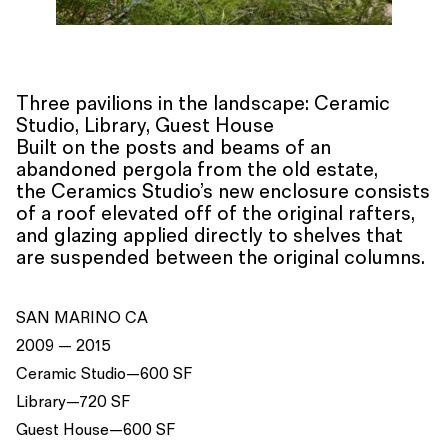
Three pavilions in the landscape: Ceramic
Studio, Library, Guest House
Built on the posts and beams of an
abandoned pergola from the old estate,
the Ceramics Studio’s new enclosure consists
of a roof elevated off of the original rafters,
and glazing applied directly to shelves that
are suspended between the original columns.
SAN MARINO CA
2009 — 2015
Ceramic Studio—600 SF
Library—720 SF
Guest House—600 SF