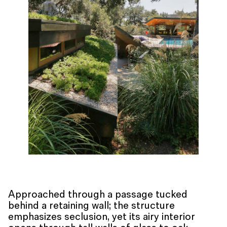
Approached through a passage tucked
behind a retaining wall; the structure
emphasizes seclusion, yet its airy interior