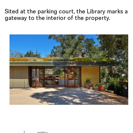
Sited at the parking court, the Library marks a
gateway to the interior of the property.