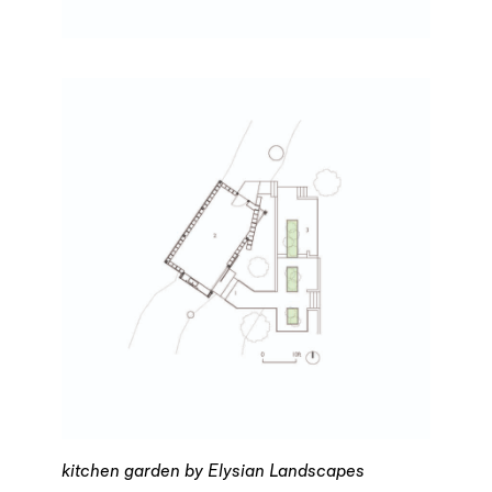
kitchen garden by Elysian Landscapes