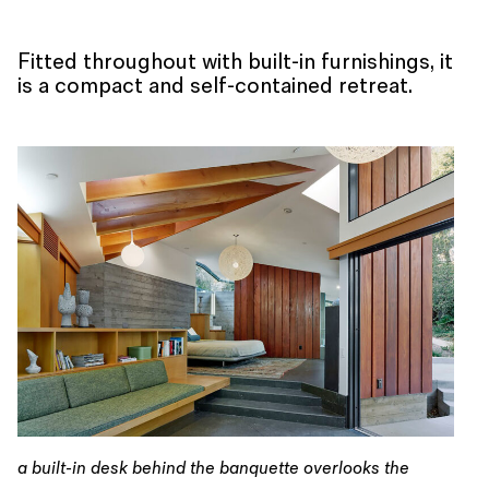
Fitted throughout with built-in furnishings, it
is a compact and self-contained retreat.
a built-in desk behind the banquette overlooks the