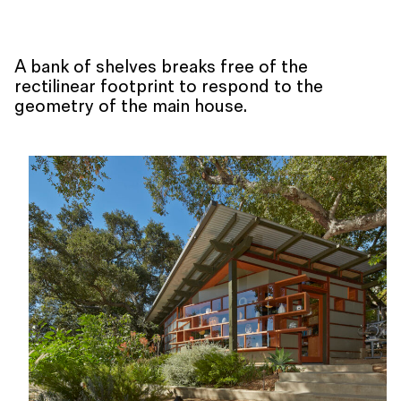
A bank of shelves breaks free of the
rectilinear footprint to respond to the
geometry of the main house.