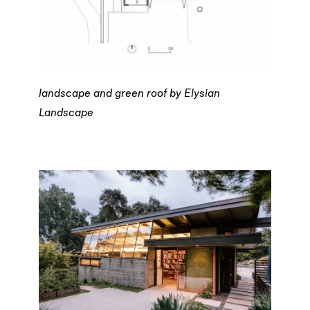
landscape and green roof by Elysian
Landscape