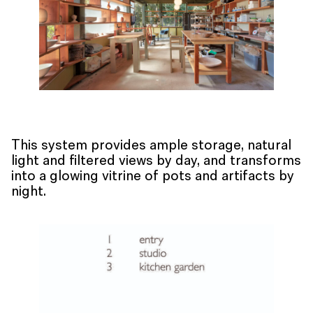
This system provides ample storage, natural
light and filtered views by day, and transforms
into a glowing vitrine of pots and artifacts by
night.