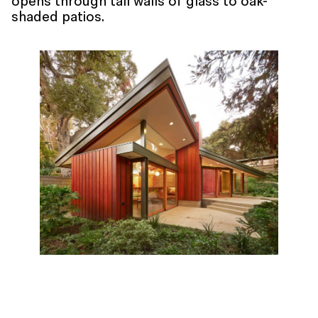
opens through tall walls of glass to oak-
shaded patios.