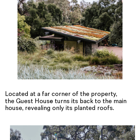
Located at a far corner of the property,
e
the Guest Hous
turns its back to the main
house, revealing only its planted roofs.