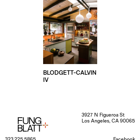
BLODGETT-CALVIN
IV
3927 N Figueroa St
Los Angeles, CA 90065
323.225.5865
Facebook