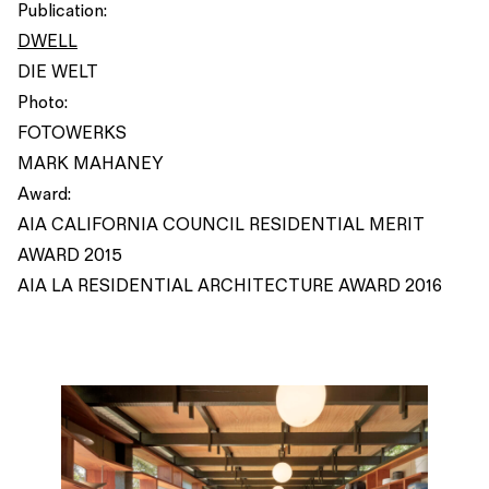
Publication:
DWELL
DIE WELT
Photo:
FOTOWERKS
MARK MAHANEY
Award:
AIA CALIFORNIA COUNCIL RESIDENTIAL MERIT
AWARD 2015
AIA LA RESIDENTIAL ARCHITECTURE AWARD 2016