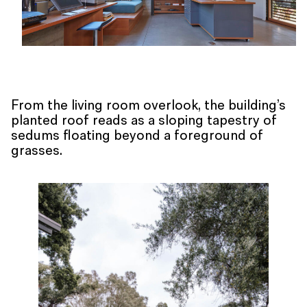
From the living room overlook, the building’s
planted roof reads as a sloping tapestry of
sedums floating beyond a foreground of
grasses.