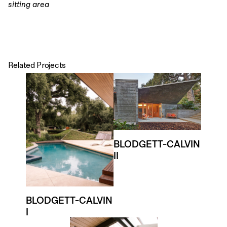
sitting area
Related Projects
BLODGETT-CALVIN
II
BLODGETT-CALVIN
I