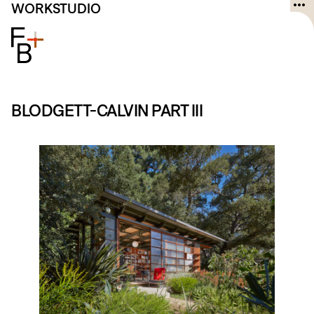
Skip
WORK
STUDIO
to
content
BLODGETT-CALVIN PART III