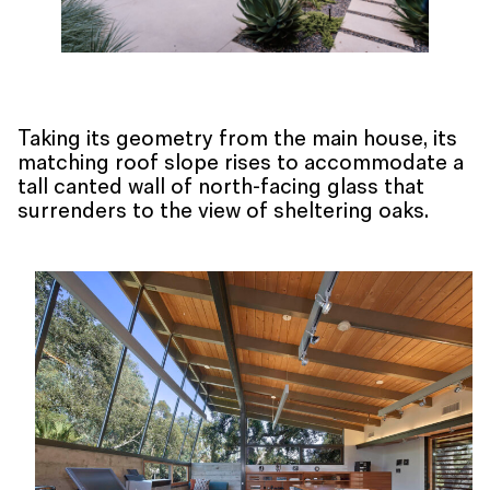
Taking its geometry from the main house, its
matching roof slope rises to accommodate a
tall canted wall of north-facing glass that
surrenders to the view of sheltering oaks.