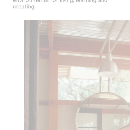
environments for living, learning and
creating.