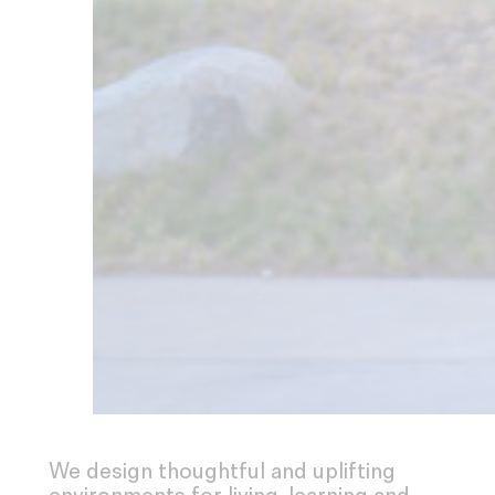
We design thoughtful and uplifting