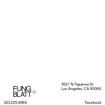
3927 N Figueroa St
Los Angeles, CA 90065
323.225.5865
Facebook